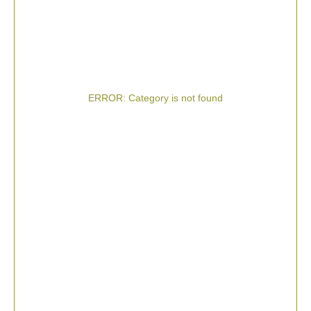
ERROR: Category is not found