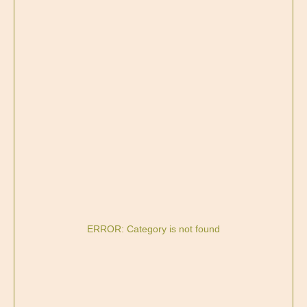
ERROR: Category is not found