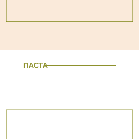
ПАСТА