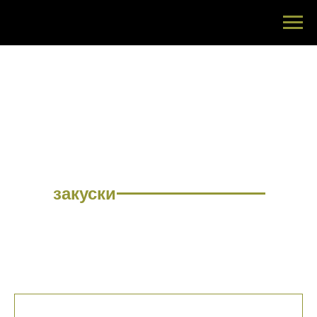
МЕНЮ
закуски