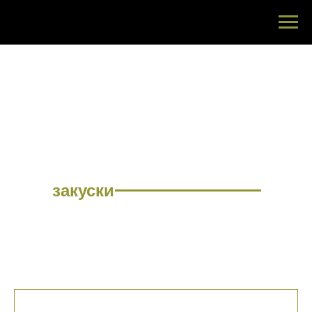
МЕНЮ
закуски