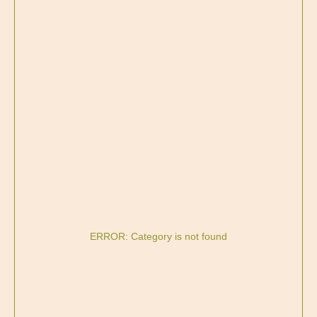
ERROR: Category is not found