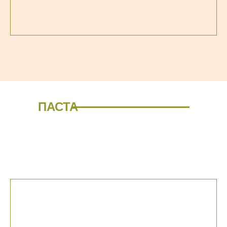
ПАСТА