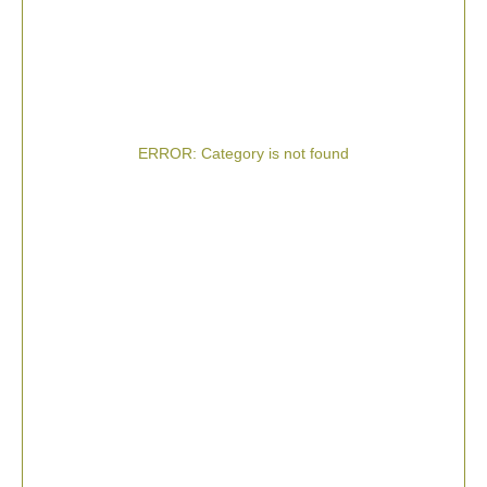
ERROR: Category is not found